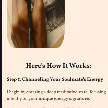
Here's How It Works:
Step 1: Channeling Your Soulmate's Energy
I begin by entering a deep meditative state, focusing
intently on your
unique energy signature.