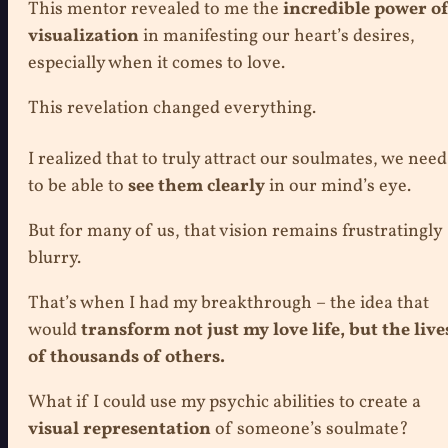
This mentor revealed to me the
incredible power o
visualization
in manifesting our heart’s desires,
especially when it comes to love.
This revelation changed everything.
I realized that to truly attract our soulmates, we need
to be able to
see them clearly
in our mind’s eye.
But for many of us, that vision remains frustratingly
blurry.
That’s when I had my breakthrough – the idea that
would
transform not just my love life, but the live
of thousands of others.
What if I could use my psychic abilities to create a
visual representation
of someone’s soulmate?