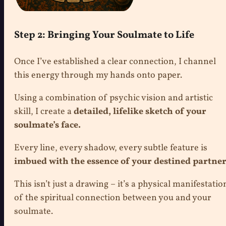
Step 2: Bringing Your Soulmate to Life
Once I’ve established a clear connection, I channel
this energy through my hands onto paper.
Using a combination of psychic vision and artistic
skill, I create a
detailed, lifelike sketch of your
soulmate’s face.
Every line, every shadow, every subtle feature is
imbued with the essence of your destined partner
This isn’t just a drawing – it’s a physical manifestatio
of the spiritual connection between you and your
soulmate.