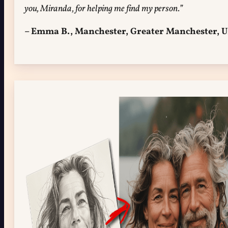
you, Miranda, for helping me find my person.”
– Emma B., Manchester, Greater Manchester, 