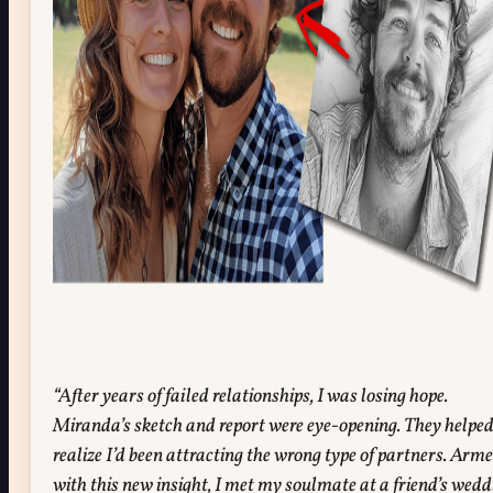
“After years of failed relationships, I was losing hope.
Miranda’s sketch and report were eye-opening. They helpe
realize I’d been attracting the wrong type of partners. Arm
with this new insight, I met my soulmate at a friend’s wedd