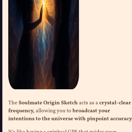
The
Soulmate Origin Sketch
acts as a
crystal-clear
frequency,
allowing you to
broadcast your
intentions to the universe with pinpoint accuracy