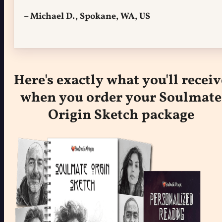
– Michael D., Spokane, WA, US
Here's exactly what you'll receiv
when you order your Soulmate
Origin Sketch package