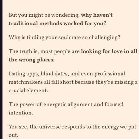
But you might be wondering,
why haven’t
traditional methods worked for you?
Why is finding your soulmate so challenging?
The truth is, most people are
looking for love in all
the wrong places.
Dating apps, blind dates, and even professional
matchmakers all fall short because they’re missing a
crucial element:
The power of energetic alignment and focused
intention.
You see, the universe responds to the energy we put
out.