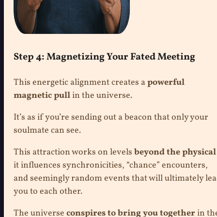
Step 4: Magnetizing Your Fated Meeting
This energetic alignment creates a
powerful
magnetic pull
in the universe.
It’s as if you’re sending out a beacon that only your
soulmate can see.
This attraction works on levels
beyond the physical
it influences synchronicities, “chance” encounters,
and seemingly random events that will ultimately le
you to each other.
The universe
conspires to bring you together
in th