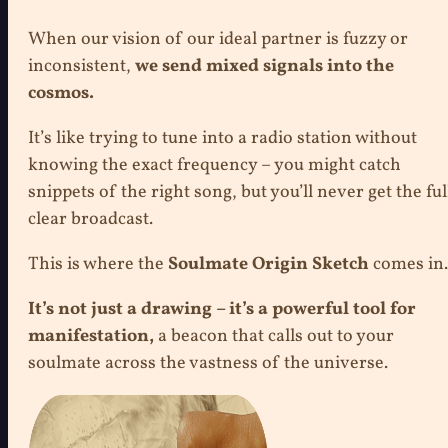
When our vision of our ideal partner is fuzzy or
inconsistent,
we send mixed signals into the
cosmos.
It’s like trying to tune into a radio station without
knowing the exact frequency – you might catch
snippets of the right song, but you’ll never get the ful
clear broadcast.
This is where the
Soulmate Origin Sketch
comes in.
It’s not just a drawing – it’s a powerful tool for
manifestation,
a beacon that calls out to your
soulmate across the vastness of the universe.