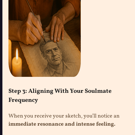
Step 3: Aligning With Your Soulmate
Frequency
When you receive your sketch, you’ll notice an
immediate resonance and intense feeling.