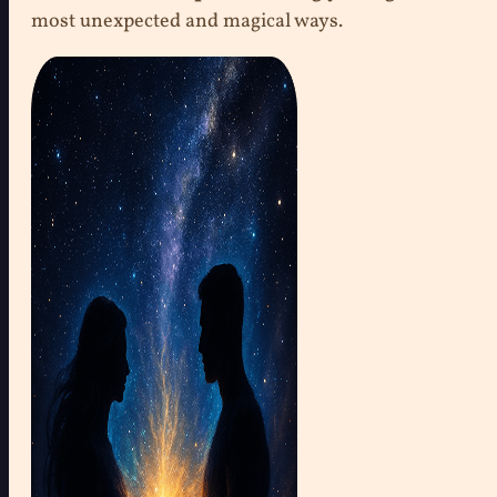
most unexpected and magical ways.