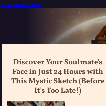
Skip to main content
Discover Your Soulmate's
Face in Just 24 Hours with
This Mystic Sketch (Before
It's Too Late!)