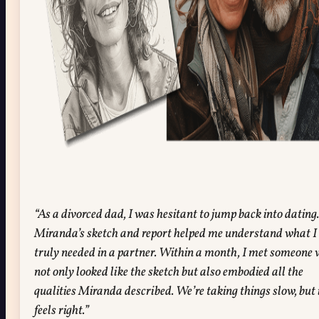
“As a divorced dad, I was hesitant to jump back into dating.
Miranda’s sketch and report helped me understand what I
truly needed in a partner. Within a month, I met someone
not only looked like the sketch but also embodied all the
qualities Miranda described. We’re taking things slow, but 
feels right.”