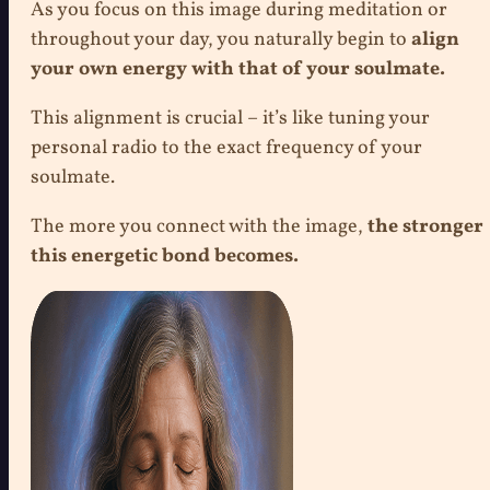
As you focus on this image during meditation or
throughout your day, you naturally begin to
align
your own energy with that of your soulmate.
This alignment is crucial – it’s like tuning your
personal radio to the exact frequency of your
soulmate.
The more you connect with the image,
the stronger
this energetic bond becomes.