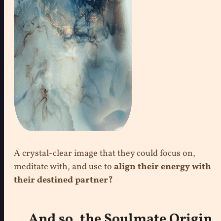
A crystal-clear image that they could focus on,
meditate with, and use to
align their energy with
their destined partner?
And so, the Soulmate Origin