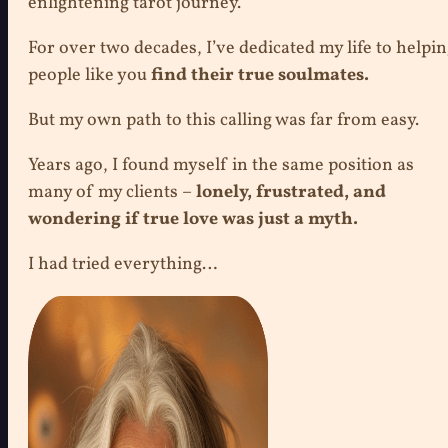
enlightening tarot journey.
For over two decades, I’ve dedicated my life to helpi
people like you
find their true soulmates.
But my own path to this calling was far from easy.
Years ago, I found myself in the same position as
many of my clients –
lonely, frustrated, and
wondering if true love was just a myth.
I had tried everything…