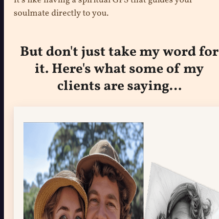
It’s like having a spiritual GPS that guides your
soulmate directly to you.
But don't just take my word for
it. Here's what some of my
clients are saying…