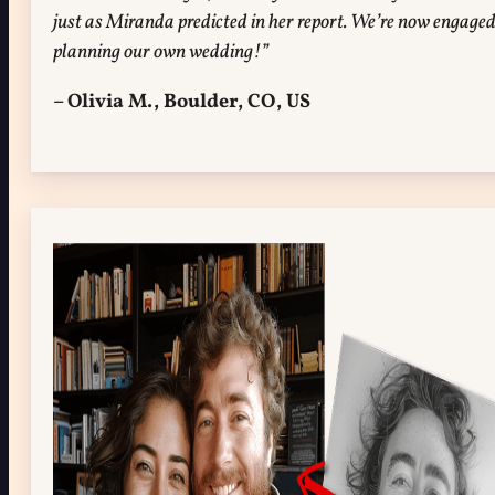
just as Miranda predicted in her report. We’re now engage
planning our own wedding!”
– Olivia M., Boulder, CO, US