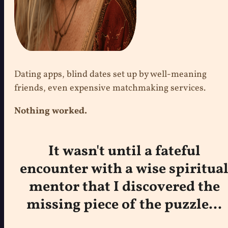
Dating apps, blind dates set up by well-meaning
friends, even expensive matchmaking services.
Nothing worked.
It wasn't until a fateful
encounter with a wise spiritua
mentor that I discovered the
missing piece of the puzzle...