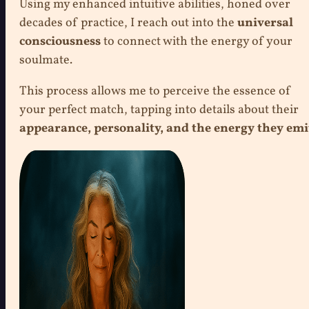
Using my enhanced intuitive abilities, honed over
decades of practice, I reach out into the
universal
consciousness
to connect with the energy of your
soulmate.
This process allows me to perceive the essence of
your perfect match, tapping into details about their
appearance, personality, and the energy they emi