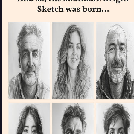
Sketch was born…