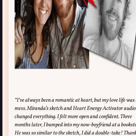
“I’ve always been a romantic at heart, but my love life was
mess. Miranda’s sketch and Heart Energy Activator audio
changed everything. I felt more open and confident. Three
months later, I bumped into my now-boyfriend at a booksto
He was so similar to the sketch, I did a double-take! Than