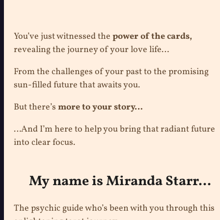
You’ve just witnessed the
power of the cards,
revealing the journey of your love life…
From the challenges of your past to the promising
sun-filled future that awaits you.
But there’s
more to your story…
…And I’m here to help you bring that radiant future
into clear focus.
My name is Miranda Starr...
The psychic guide who’s been with you through this